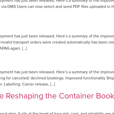
loyment has just been released. Here’s a summary of the impro
via DMS Users can now select and send PDF files uploaded in He
loyment has just been released. Here’s a summary of the impro
nvalid transport orders were created automatically has been r
APAG again. […]
loyment has just been released. Here’s a summary of the impro
 for canceled/ declined bookings. Improved functionality Shipp
. Labelling: Carrier release, […]
e Reshaping the Container Book
l step. It sits at the heart of how risk, cost, and reliability are 