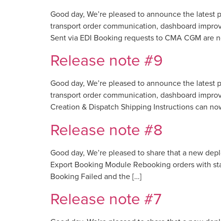
Good day, We’re pleased to announce the latest p
transport order communication, dashboard impro
Sent via EDI Booking requests to CMA CGM are no
Release note #9
Good day, We’re pleased to announce the latest p
transport order communication, dashboard improv
Creation & Dispatch Shipping Instructions can no
Release note #8
Good day, We’re pleased to share that a new dep
Export Booking Module Rebooking orders with sta
Booking Failed and the […]
Release note #7