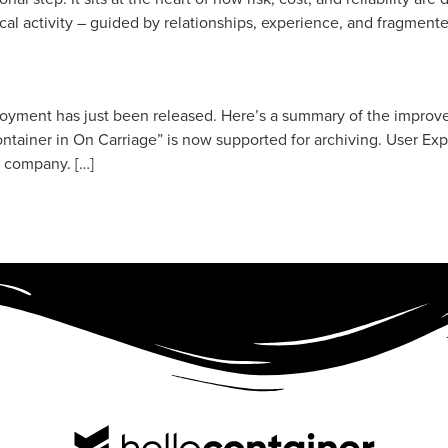
ical activity – guided by relationships, experience, and fragment
loyment has just been released. Here’s a summary of the impro
tainer in On Carriage” is now supported for archiving. User Ex
e company. […]