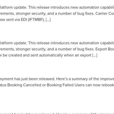
latform update. This release introduces new automation capabili
vements, stronger security, and a number of bug fixes. Carrie
w sent via EDI (IFTMBF), […]
latform update. This release introduces new automation capabili
ements, stronger security, and a number of bug fixes. Export B
w be created and sent automatically when an export […]
loyment has just been released. Here’s a summary of the impro
tus Booking Cancelled or Booking Failed Users can now rebook a