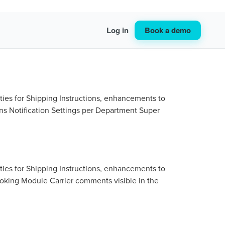
Book a demo
Log in
ties for Shipping Instructions, enhancements to
ns Notification Settings per Department Super
ties for Shipping Instructions, enhancements to
ooking Module Carrier comments visible in the