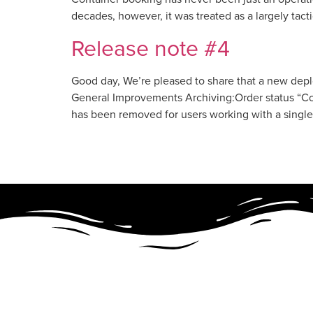
decades, however, it was treated as a largely tact
Release note #4
Good day, We’re pleased to share that a new dep
General Improvements Archiving:Order status “Con
has been removed for users working with a singl