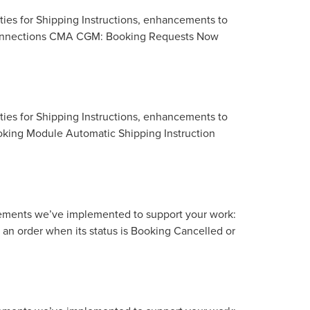
ties for Shipping Instructions, enhancements to
r Connections CMA CGM: Booking Requests Now
ties for Shipping Instructions, enhancements to
ooking Module Automatic Shipping Instruction
vements we’ve implemented to support your work:
n order when its status is Booking Cancelled or