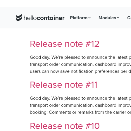
Platform
Modules
C
Release note #12
Good day, We’re pleased to announce the latest p
transport order communication, dashboard improve
users can now save notification preferences per d
Release note #11
Good day, We’re pleased to announce the latest p
transport order communication, dashboard improve
booking: Comments or remarks from the carrier on 
Release note #10