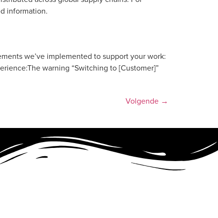
ed information.
vements we’ve implemented to support your work:
perience:The warning “Switching to [Customer]”
Volgende
→