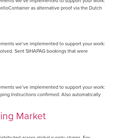
vements we’ve implemented to support your work:
lloContainer as alternative proof via the Dutch
vements we’ve implemented to support your work:
esolved. Sent SIHAPAG bookings that were
vements we’ve implemented to support your work:
ing Instructions confirmed: Also automatically
ing Market
distributed across global supply chains. For