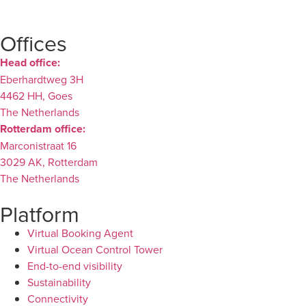
Offices
Head office:
Eberhardtweg 3H
4462 HH, Goes
The Netherlands
Rotterdam office:
Marconistraat 16
3029 AK, Rotterdam
The Netherlands
Platform
Virtual Booking Agent
Virtual Ocean Control Tower
End-to-end visibility
Sustainability
Connectivity