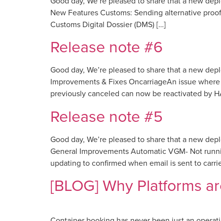
Good day, We’re pleased to share that a new dep
New Features Customs: Sending alternative proof 
Customs Digital Dossier (DMS) […]
Release note #6
Good day, We’re pleased to share that a new dep
Improvements & Fixes OncarriageAn issue where i
previously canceled can now be reactivated by H
Release note #5
Good day, We’re pleased to share that a new dep
General Improvements Automatic VGM- Not running
updating to confirmed when email is sent to carrier
[BLOG] Why Platforms ar
Container booking has never been just an operationa