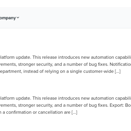
ompany
latform update. This release introduces new automation capabili
ments, stronger security, and a number of bug fixes. Notificatio
epartment, instead of relying on a single customer-wide […]
latform update. This release introduces new automation capabili
ments, stronger security, and a number of bug fixes. Export: B
a confirmation or cancellation are […]