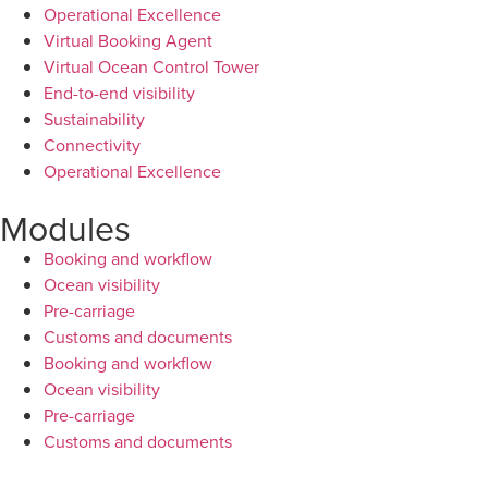
Operational Excellence
Virtual Booking Agent
Virtual Ocean Control Tower
End-to-end visibility
Sustainability
Connectivity
Operational Excellence
Modules
Booking and workflow
Ocean visibility
Pre-carriage
Customs and documents
Booking and workflow
Ocean visibility
Pre-carriage
Customs and documents