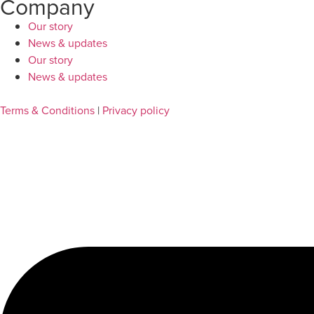
Company
Our story
News & updates
Our story
News & updates
Terms & Conditions
|
Privacy policy