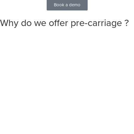
Book a demo
Why do we offer
pre-carriage
?