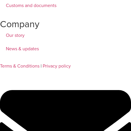
Customs and documents
Company
Our story
News & updates
Terms & Conditions
|
Privacy policy