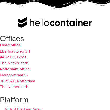
Offices
Head office:
Eberhardtweg 3H
4462 HH, Goes
The Netherlands
Rotterdam office:
Marconistraat 16
3029 AK, Rotterdam
The Netherlands
Platform
Virtual Booking Agent