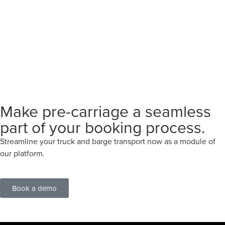
Make pre-carriage a seamless
part of your booking process.
Streamline your truck and barge transport now as a module of
our platform.
Book a demo