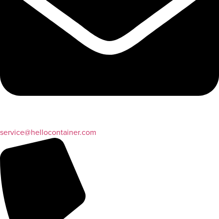
service@hellocontainer.com