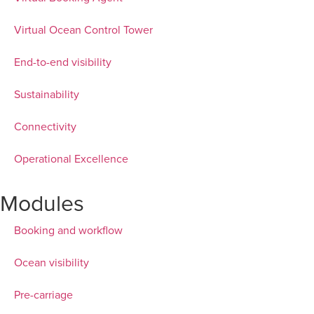
Virtual Ocean Control Tower
End-to-end visibility
Sustainability
Connectivity
Operational Excellence
Modules
Booking and workflow
Ocean visibility
Pre-carriage