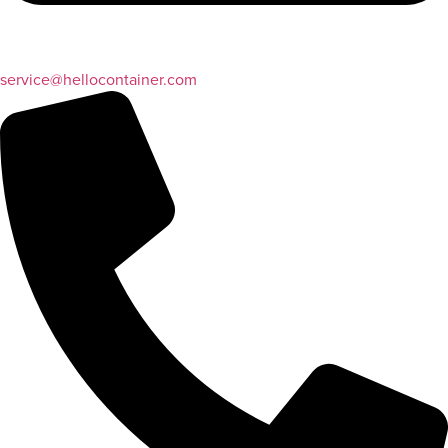
service@hellocontainer.com