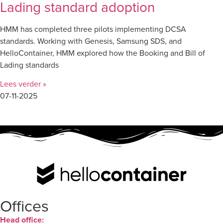
Lading standard adoption
HMM has completed three pilots implementing DCSA
standards. Working with Genesis, Samsung SDS, and
HelloContainer, HMM explored how the Booking and Bill of
Lading standards
Lees verder »
07-11-2025
Offices
Head office: