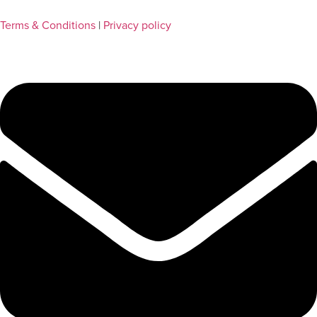
Terms & Conditions
|
Privacy policy