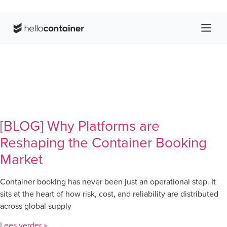
[BLOG] Why Platforms are
Reshaping the Container Booking
Market
Container booking has never been just an operational step. It
sits at the heart of how risk, cost, and reliability are distributed
across global supply
Lees verder »