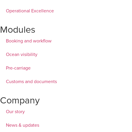
Operational Excellence
Modules
Booking and workflow
Ocean visibility
Pre-carriage
Customs and documents
Company
Our story
News & updates