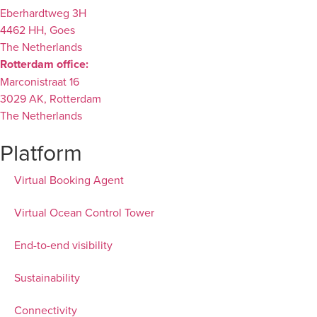
Eberhardtweg 3H
4462 HH, Goes
The Netherlands
Rotterdam office:
Marconistraat 16
3029 AK, Rotterdam
The Netherlands
Platform
Virtual Booking Agent
Virtual Ocean Control Tower
End-to-end visibility
Sustainability
Connectivity