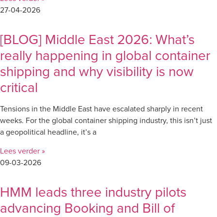
27-04-2026
[BLOG] Middle East 2026: What’s
really happening in global container
shipping and why visibility is now
critical
Tensions in the Middle East have escalated sharply in recent
weeks. For the global container shipping industry, this isn’t just
a geopolitical headline, it’s a
Lees verder »
09-03-2026
HMM leads three industry pilots
advancing Booking and Bill of