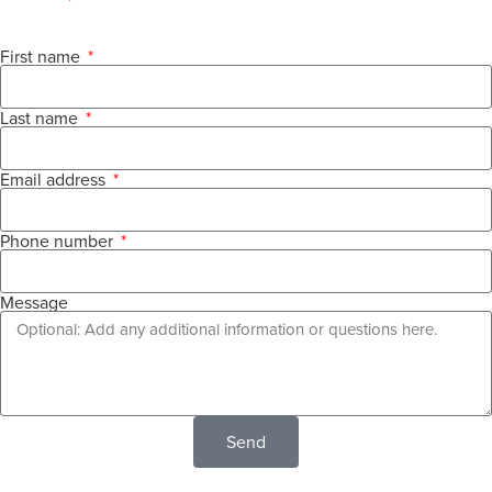
First name
Last name
Email address
Phone number
Message
Send