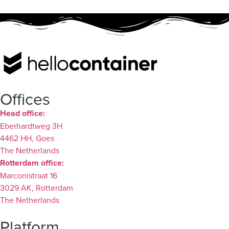
Offices
Head office:
Eberhardtweg 3H
4462 HH, Goes
The Netherlands
Rotterdam office:
Marconistraat 16
3029 AK, Rotterdam
The Netherlands
Platform