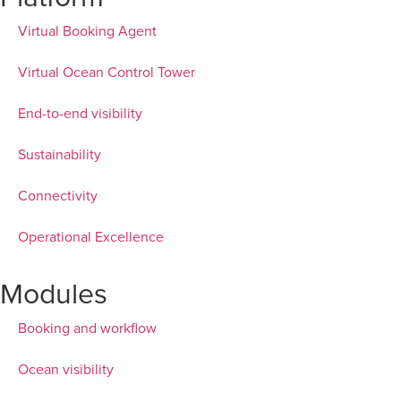
Virtual Booking Agent
Virtual Ocean Control Tower
End-to-end visibility
Sustainability
Connectivity
Operational Excellence
Modules
Booking and workflow
Ocean visibility