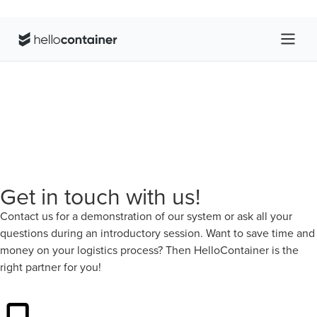
Get in touch with us!
Contact us for a demonstration of our system or ask all your
questions during an introductory session. Want to save time and
money on your logistics process? Then HelloContainer is the
right partner for you!