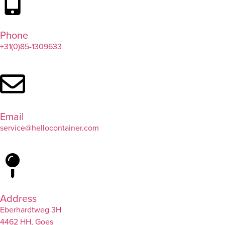
Phone
+31(0)85-1309633
Email
service@hellocontainer.com
Address
Eberhardtweg 3H
4462 HH, Goes