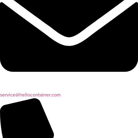
service@hellocontainer.com