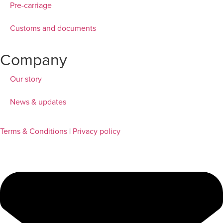
Pre-carriage
Customs and documents
Company
Our story
News & updates
Terms & Conditions
|
Privacy policy