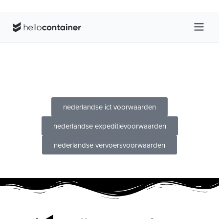
nederlandse ict voorwaarden
nederlandse expeditievoorwaarden
nederlandse vervoersvoorwaarden