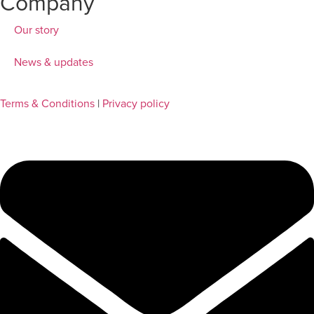
Company
Our story
News & updates
Terms & Conditions
|
Privacy policy