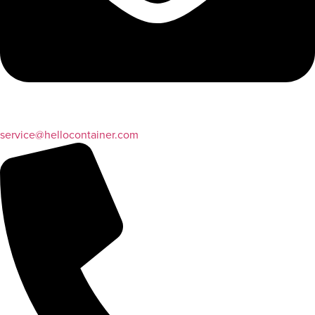
service@hellocontainer.com