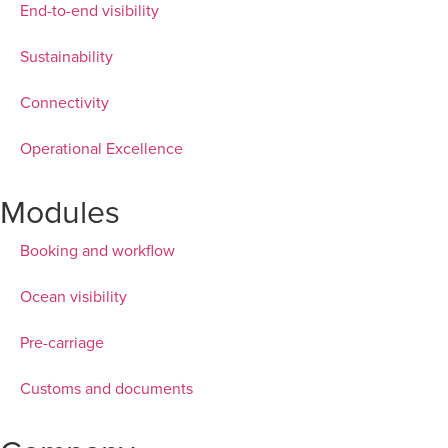
End-to-end visibility
Sustainability
Connectivity
Operational Excellence
Modules
Booking and workflow
Ocean visibility
Pre-carriage
Customs and documents