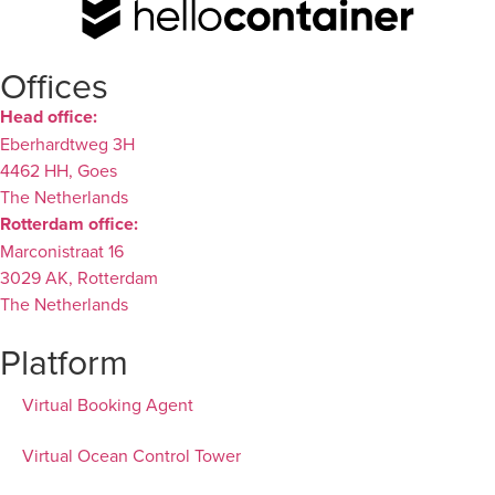
Offices
Head office:
Eberhardtweg 3H
4462 HH, Goes
The Netherlands
Rotterdam office:
Marconistraat 16
3029 AK, Rotterdam
The Netherlands
Platform
Virtual Booking Agent
Virtual Ocean Control Tower