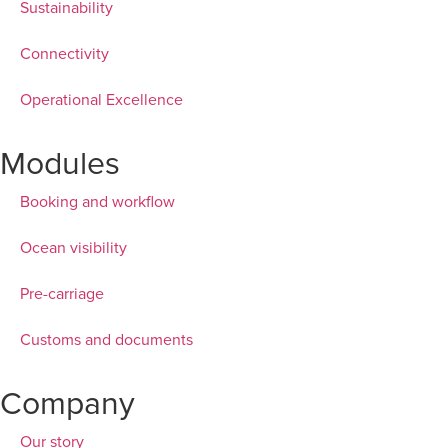
Sustainability
Connectivity
Operational Excellence
Modules
Booking and workflow
Ocean visibility
Pre-carriage
Customs and documents
Company
Our story