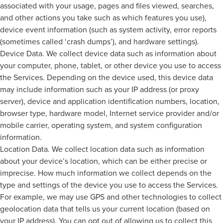
associated with your usage, pages and files viewed, searches,
and other actions you take such as which features you use),
device event information (such as system activity, error reports
(sometimes called ‘crash dumps’), and hardware settings).
Device Data. We collect device data such as information about
your computer, phone, tablet, or other device you use to access
the Services. Depending on the device used, this device data
may include information such as your IP address (or proxy
server), device and application identification numbers, location,
browser type, hardware model, Internet service provider and/or
mobile carrier, operating system, and system configuration
information.
Location Data. We collect location data such as information
about your device’s location, which can be either precise or
imprecise. How much information we collect depends on the
type and settings of the device you use to access the Services.
For example, we may use GPS and other technologies to collect
geolocation data that tells us your current location (based on
your IP address). You can opt out of allowing us to collect this