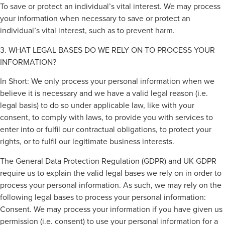
To save or protect an individual’s vital interest. We may process
your information when necessary to save or protect an
individual’s vital interest, such as to prevent harm.
3. WHAT LEGAL BASES DO WE RELY ON TO PROCESS YOUR
INFORMATION?
In Short: We only process your personal information when we
believe it is necessary and we have a valid legal reason (i.e.
legal basis) to do so under applicable law, like with your
consent, to comply with laws, to provide you with services to
enter into or fulfil our contractual obligations, to protect your
rights, or to fulfil our legitimate business interests.
The General Data Protection Regulation (GDPR) and UK GDPR
require us to explain the valid legal bases we rely on in order to
process your personal information. As such, we may rely on the
following legal bases to process your personal information:
Consent. We may process your information if you have given us
permission (i.e. consent) to use your personal information for a