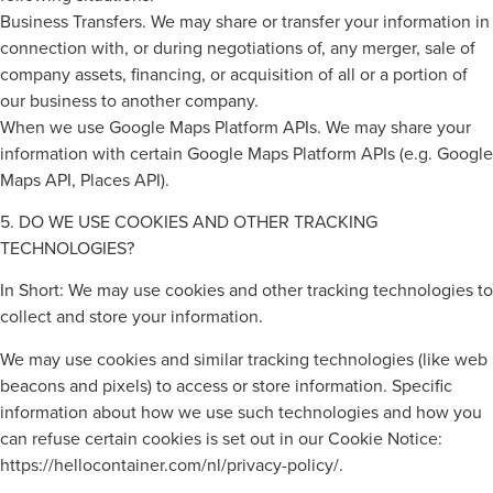
Business Transfers. We may share or transfer your information in
connection with, or during negotiations of, any merger, sale of
company assets, financing, or acquisition of all or a portion of
our business to another company.
When we use Google Maps Platform APIs. We may share your
information with certain Google Maps Platform APIs (e.g. Google
Maps API, Places API).
5. DO WE USE COOKIES AND OTHER TRACKING
TECHNOLOGIES?
In Short: We may use cookies and other tracking technologies to
collect and store your information.
We may use cookies and similar tracking technologies (like web
beacons and pixels) to access or store information. Specific
information about how we use such technologies and how you
can refuse certain cookies is set out in our Cookie Notice:
https://hellocontainer.com/nl/privacy-policy/.