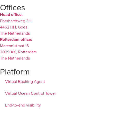
Offices
Head office:
Eberhardtweg 3H
4462 HH, Goes
The Netherlands
Rotterdam office:
Marconistraat 16
3029 AK, Rotterdam
The Netherlands
Platform
Virtual Booking Agent
Virtual Ocean Control Tower
End-to-end visibility