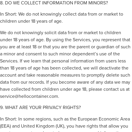
8. DO WE COLLECT INFORMATION FROM MINORS?
In Short: We do not knowingly collect data from or market to
children under 18 years of age.
We do not knowingly solicit data from or market to children
under 18 years of age. By using the Services, you represent that
you are at least 18 or that you are the parent or guardian of such
a minor and consent to such minor dependent’s use of the
Services. If we learn that personal information from users less
than 18 years of age has been collected, we will deactivate the
account and take reasonable measures to promptly delete such
data from our records. If you become aware of any data we may
have collected from children under age 18, please contact us at
service@hellocontainer.com
.
9. WHAT ARE YOUR PRIVACY RIGHTS?
In Short: In some regions, such as the European Economic Area
(EEA) and United Kingdom (UK), you have rights that allow you