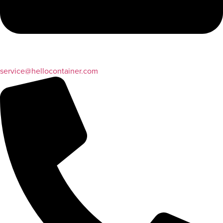
service@hellocontainer.com