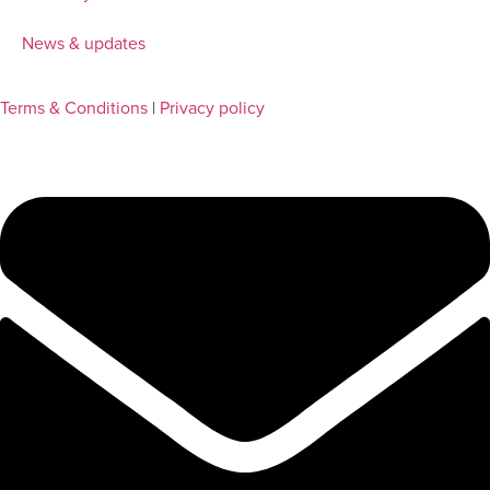
News & updates
Terms & Conditions
|
Privacy policy