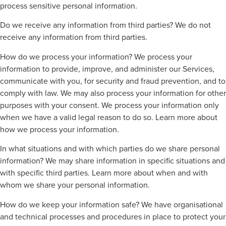
process sensitive personal information.
Do we receive any information from third parties? We do not
receive any information from third parties.
How do we process your information? We process your
information to provide, improve, and administer our Services,
communicate with you, for security and fraud prevention, and to
comply with law. We may also process your information for other
purposes with your consent. We process your information only
when we have a valid legal reason to do so. Learn more about
how we process your information.
In what situations and with which parties do we share personal
information? We may share information in specific situations and
with specific third parties. Learn more about when and with
whom we share your personal information.
How do we keep your information safe? We have organisational
and technical processes and procedures in place to protect your