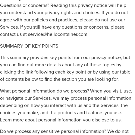
Questions or concerns? Reading this privacy notice will help
you understand your privacy rights and choices. If you do not
agree with our policies and practices, please do not use our
Services. If you still have any questions or concerns, please
contact us at
service@hellocontainer.com
.
SUMMARY OF KEY POINTS
This summary provides key points from our privacy notice, but
you can find out more details about any of these topics by
clicking the link following each key point or by using our table
of contents below to find the section you are looking for.
What personal information do we process? When you visit, use,
or navigate our Services, we may process personal information
depending on how you interact with us and the Services, the
choices you make, and the products and features you use.
Learn more about personal information you disclose to us.
Do we process any sensitive personal information? We do not