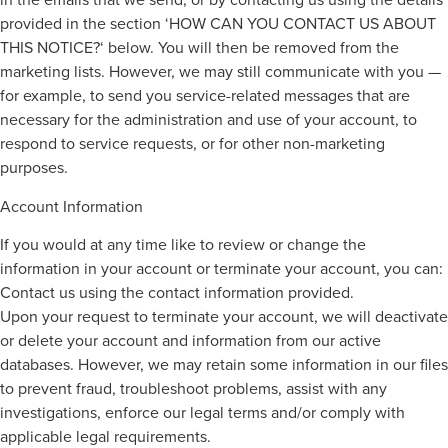
provided in the section ‘HOW CAN YOU CONTACT US ABOUT
THIS NOTICE?‘ below. You will then be removed from the
marketing lists. However, we may still communicate with you —
for example, to send you service-related messages that are
necessary for the administration and use of your account, to
respond to service requests, or for other non-marketing
purposes.
Account Information
If you would at any time like to review or change the
information in your account or terminate your account, you can:
Contact us using the contact information provided.
Upon your request to terminate your account, we will deactivate
or delete your account and information from our active
databases. However, we may retain some information in our files
to prevent fraud, troubleshoot problems, assist with any
investigations, enforce our legal terms and/or comply with
applicable legal requirements.