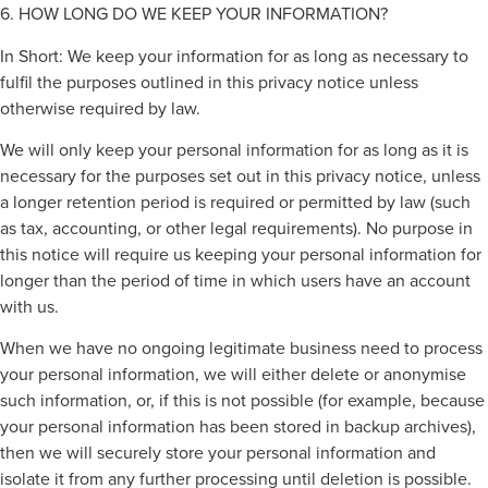
6. HOW LONG DO WE KEEP YOUR INFORMATION?
In Short: We keep your information for as long as necessary to
fulfil the purposes outlined in this privacy notice unless
otherwise required by law.
We will only keep your personal information for as long as it is
necessary for the purposes set out in this privacy notice, unless
a longer retention period is required or permitted by law (such
as tax, accounting, or other legal requirements). No purpose in
this notice will require us keeping your personal information for
longer than the period of time in which users have an account
with us.
When we have no ongoing legitimate business need to process
your personal information, we will either delete or anonymise
such information, or, if this is not possible (for example, because
your personal information has been stored in backup archives),
then we will securely store your personal information and
isolate it from any further processing until deletion is possible.