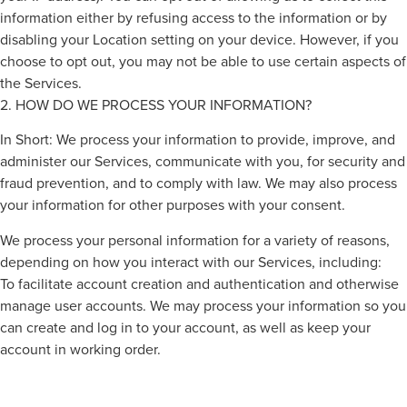
information either by refusing access to the information or by
disabling your Location setting on your device. However, if you
choose to opt out, you may not be able to use certain aspects of
the Services.
2. HOW DO WE PROCESS YOUR INFORMATION?
In Short: We process your information to provide, improve, and
administer our Services, communicate with you, for security and
fraud prevention, and to comply with law. We may also process
your information for other purposes with your consent.
We process your personal information for a variety of reasons,
depending on how you interact with our Services, including:
To facilitate account creation and authentication and otherwise
manage user accounts. We may process your information so you
can create and log in to your account, as well as keep your
account in working order.