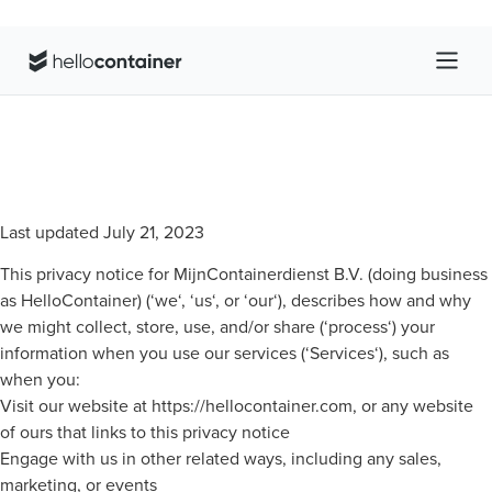
Last updated July 21, 2023
This privacy notice for MijnContainerdienst B.V. (doing business
as HelloContainer) (‘we‘, ‘us‘, or ‘our‘), describes how and why
we might collect, store, use, and/or share (‘process‘) your
information when you use our services (‘Services‘), such as
when you:
Visit our website at https://hellocontainer.com, or any website
of ours that links to this privacy notice
Engage with us in other related ways, including any sales,
marketing, or events