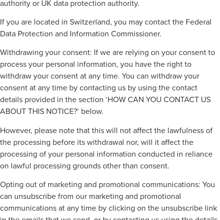
authority or UK data protection authority.
If you are located in Switzerland, you may contact the Federal
Data Protection and Information Commissioner.
Withdrawing your consent: If we are relying on your consent to
process your personal information, you have the right to
withdraw your consent at any time. You can withdraw your
consent at any time by contacting us by using the contact
details provided in the section ‘HOW CAN YOU CONTACT US
ABOUT THIS NOTICE?‘ below.
However, please note that this will not affect the lawfulness of
the processing before its withdrawal nor, will it affect the
processing of your personal information conducted in reliance
on lawful processing grounds other than consent.
Opting out of marketing and promotional communications: You
can unsubscribe from our marketing and promotional
communications at any time by clicking on the unsubscribe link
in the emails that we send, or by contacting us using the details