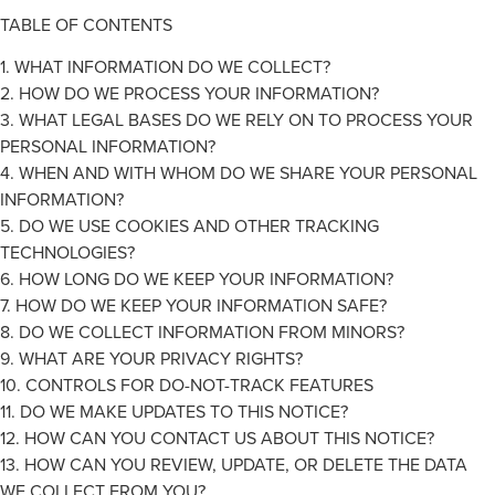
TABLE OF CONTENTS
1. WHAT INFORMATION DO WE COLLECT?
2. HOW DO WE PROCESS YOUR INFORMATION?
3. WHAT LEGAL BASES DO WE RELY ON TO PROCESS YOUR
PERSONAL INFORMATION?
4. WHEN AND WITH WHOM DO WE SHARE YOUR PERSONAL
INFORMATION?
5. DO WE USE COOKIES AND OTHER TRACKING
TECHNOLOGIES?
6. HOW LONG DO WE KEEP YOUR INFORMATION?
7. HOW DO WE KEEP YOUR INFORMATION SAFE?
8. DO WE COLLECT INFORMATION FROM MINORS?
9. WHAT ARE YOUR PRIVACY RIGHTS?
10. CONTROLS FOR DO-NOT-TRACK FEATURES
11. DO WE MAKE UPDATES TO THIS NOTICE?
12. HOW CAN YOU CONTACT US ABOUT THIS NOTICE?
13. HOW CAN YOU REVIEW, UPDATE, OR DELETE THE DATA
WE COLLECT FROM YOU?