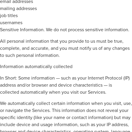
email addresses
mailing addresses
job titles
usernames
Sensitive Information. We do not process sensitive information.
All personal information that you provide to us must be true,
complete, and accurate, and you must notify us of any changes
to such personal information.
Information automatically collected
In Short: Some information — such as your Internet Protocol (IP)
address and/or browser and device characteristics — is
collected automatically when you visit our Services.
We automatically collect certain information when you visit, use,
or navigate the Services. This information does not reveal your
specific identity (like your name or contact information) but may
include device and usage information, such as your IP address,
browser and device characteristics, operating system, language