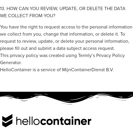
13. HOW CAN YOU REVIEW, UPDATE, OR DELETE THE DATA
WE COLLECT FROM YOU?
You have the right to request access to the personal information
we collect from you, change that information, or delete it. To
request to review, update, or delete your personal information,
please fill out and submit a data subject access request.
This privacy policy was created using Termly’s Privacy Policy
Generator.
HelloContainer is a service of MijnContainerDienst B.V.