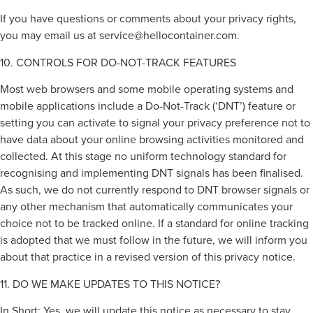
If you have questions or comments about your privacy rights,
you may email us at
service@hellocontainer.com
.
10. CONTROLS FOR DO-NOT-TRACK FEATURES
Most web browsers and some mobile operating systems and
mobile applications include a Do-Not-Track (‘DNT’) feature or
setting you can activate to signal your privacy preference not to
have data about your online browsing activities monitored and
collected. At this stage no uniform technology standard for
recognising and implementing DNT signals has been finalised.
As such, we do not currently respond to DNT browser signals or
any other mechanism that automatically communicates your
choice not to be tracked online. If a standard for online tracking
is adopted that we must follow in the future, we will inform you
about that practice in a revised version of this privacy notice.
11. DO WE MAKE UPDATES TO THIS NOTICE?
In Short: Yes, we will update this notice as necessary to stay