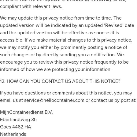
compliant with relevant laws.
We may update this privacy notice from time to time. The
updated version will be indicated by an updated ‘Revised’ date
and the updated version will be effective as soon as it is
accessible. If we make material changes to this privacy notice,
we may notify you either by prominently posting a notice of
such changes or by directly sending you a notification. We
encourage you to review this privacy notice frequently to be
informed of how we are protecting your information.
12. HOW CAN YOU CONTACT US ABOUT THIS NOTICE?
If you have questions or comments about this notice, you may
email us at
service@hellocontainer.com
or contact us by post at:
MijnContainerdienst B.V.
Eberhardtweg 3h
Goes 4462 HA
Netherlands