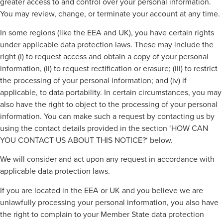
greater access to and control over your personal information.
You may review, change, or terminate your account at any time.
In some regions (like the EEA and UK), you have certain rights
under applicable data protection laws. These may include the
right (i) to request access and obtain a copy of your personal
information, (ii) to request rectification or erasure; (iii) to restrict
the processing of your personal information; and (iv) if
applicable, to data portability. In certain circumstances, you may
also have the right to object to the processing of your personal
information. You can make such a request by contacting us by
using the contact details provided in the section ‘HOW CAN
YOU CONTACT US ABOUT THIS NOTICE?‘ below.
We will consider and act upon any request in accordance with
applicable data protection laws.
If you are located in the EEA or UK and you believe we are
unlawfully processing your personal information, you also have
the right to complain to your Member State data protection