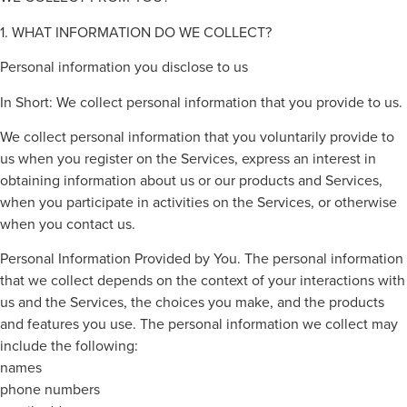
1. WHAT INFORMATION DO WE COLLECT?
Personal information you disclose to us
In Short: We collect personal information that you provide to us.
We collect personal information that you voluntarily provide to
us when you register on the Services, express an interest in
obtaining information about us or our products and Services,
when you participate in activities on the Services, or otherwise
when you contact us.
Personal Information Provided by You. The personal information
that we collect depends on the context of your interactions with
us and the Services, the choices you make, and the products
and features you use. The personal information we collect may
include the following:
names
phone numbers