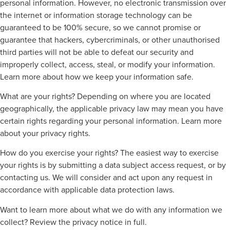
personal information. However, no electronic transmission over
the internet or information storage technology can be
guaranteed to be 100% secure, so we cannot promise or
guarantee that hackers, cybercriminals, or other unauthorised
third parties will not be able to defeat our security and
improperly collect, access, steal, or modify your information.
Learn more about how we keep your information safe.
What are your rights? Depending on where you are located
geographically, the applicable privacy law may mean you have
certain rights regarding your personal information. Learn more
about your privacy rights.
How do you exercise your rights? The easiest way to exercise
your rights is by submitting a data subject access request, or by
contacting us. We will consider and act upon any request in
accordance with applicable data protection laws.
Want to learn more about what we do with any information we
collect? Review the privacy notice in full.