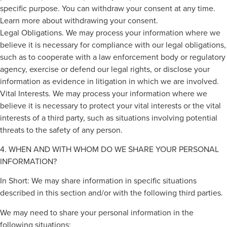
specific purpose. You can withdraw your consent at any time.
Learn more about withdrawing your consent.
Legal Obligations. We may process your information where we
believe it is necessary for compliance with our legal obligations,
such as to cooperate with a law enforcement body or regulatory
agency, exercise or defend our legal rights, or disclose your
information as evidence in litigation in which we are involved.
Vital Interests. We may process your information where we
believe it is necessary to protect your vital interests or the vital
interests of a third party, such as situations involving potential
threats to the safety of any person.
4. WHEN AND WITH WHOM DO WE SHARE YOUR PERSONAL
INFORMATION?
In Short: We may share information in specific situations
described in this section and/or with the following third parties.
We may need to share your personal information in the
following situations: