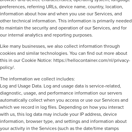
preferences, referring URLs, device name, country, location,
information about how and when you use our Services, and
other technical information. This information is primarily needed
to maintain the security and operation of our Services, and for
our internal analytics and reporting purposes.
Like many businesses, we also collect information through
cookies and similar technologies. You can find out more about
this in our Cookie Notice: https://hellocontainer.com/nl/privacy-
policy/.
The information we collect includes:
Log and Usage Data. Log and usage data is service-related,
diagnostic, usage, and performance information our servers
automatically collect when you access or use our Services and
which we record in log files. Depending on how you interact
with us, this log data may include your IP address, device
information, browser type, and settings and information about
your activity in the Services (such as the date/time stamps