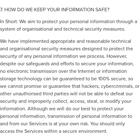
7. HOW DO WE KEEP YOUR INFORMATION SAFE?
In Short: We aim to protect your personal information through a
system of organisational and technical security measures.
We have implemented appropriate and reasonable technical
and organisational security measures designed to protect the
security of any personal information we process. However,
despite our safeguards and efforts to secure your information,
no electronic transmission over the Internet or information
storage technology can be guaranteed to be 100% secure, so
we cannot promise or guarantee that hackers, cybercriminals, or
other unauthorised third parties will not be able to defeat our
security and improperly collect, access, steal, or modify your
information. Although we will do our best to protect your
personal information, transmission of personal information to
and from our Services is at your own risk. You should only
access the Services within a secure environment.